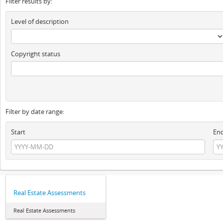
Filter results by:
Level of description
Copyright status
Filter by date range:
Start
En
Real Estate Assessments
Real Estate Assessments