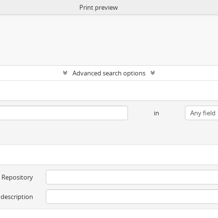
Print preview
Advanced search options
in
Repository
 description