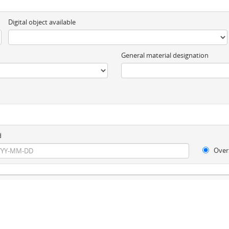
Digital object available
General material designation
d
Over