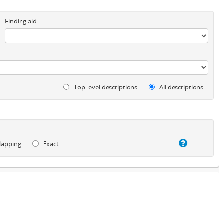
Finding aid
Top-level descriptions
All descriptions
lapping
Exact