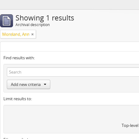
Showing 1 results
Archival description
Moreland, Ann
Find results with:
Add new criteria
Limit results to:
Top-level