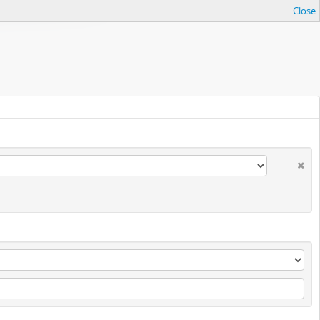
Close