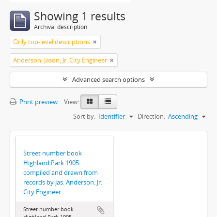
Showing 1 results
Archival description
Only top-level descriptions
Anderson, Jason, Jr. City Engineer
Advanced search options
Print preview
View:
Sort by:
Identifier
Direction:
Ascending
Street number book
Highland Park 1905
compiled and drawn from
records by Jas. Anderson. Jr.
City Engineer
Street number book
Highland Park 1905