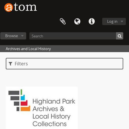
Log in
Browse
Archives and Local History
Filters