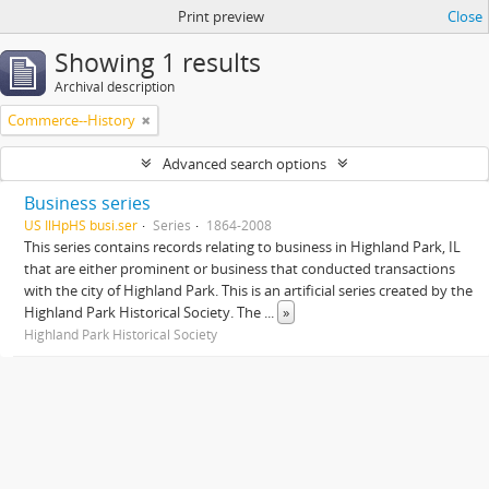
Print preview
Close
Showing 1 results
Archival description
Commerce--History
Advanced search options
Business series
US IlHpHS busi.ser
Series
1864-2008
This series contains records relating to business in Highland Park, IL
that are either prominent or business that conducted transactions
with the city of Highland Park. This is an artificial series created by the
Highland Park Historical Society. The
...
»
Highland Park Historical Society