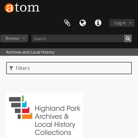
Log in
Browse
Archives and Local History
Filters