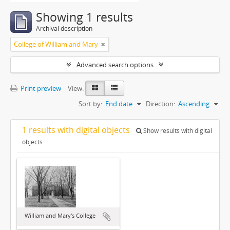
Showing 1 results
Archival description
College of William and Mary
Advanced search options
Print preview
View:
Sort by:
End date
Direction:
Ascending
1 results with digital objects
Show results with digital
objects
William and Mary's College