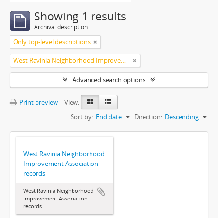
Showing 1 results
Archival description
Only top-level descriptions
West Ravinia Neighborhood Improvement Association
Advanced search options
Print preview
View:
Sort by:
End date
Direction:
Descending
West Ravinia Neighborhood
Improvement Association
records
West Ravinia Neighborhood
Improvement Association
records