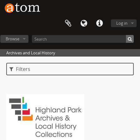
Log in
Browse
Archives and Local History
Filters