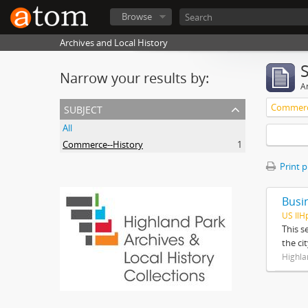
Browse
Archives and Local History
Narrow your results by:
Ar
subject
Commerc
All
Commerce--History
1
Print 
Busi
US IlH
This s
the ci
Highla