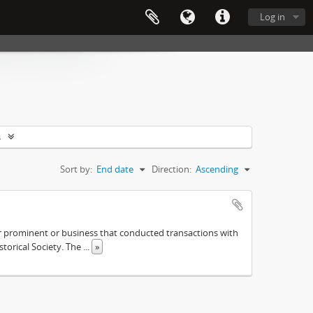
Log in
s
Sort by:
End date
Direction:
Ascending
ther prominent or business that conducted transactions with
istorical Society. The
...
»