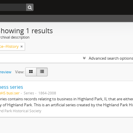
Showing 1 results
chival description
e--History
Advanced search option
preview
View:
ness series
pHS busi.ser
Series
1864-2008
eries contains records relating to business in Highland Park, IL that are ei
ty of Highland Park. This is an artificial series created by the Highland Park H
nd Park Historical Society