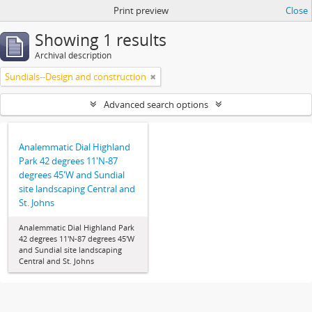
Print preview
Close
Showing 1 results
Archival description
Sundials--Design and construction
Advanced search options
Analemmatic Dial Highland
Park 42 degrees 11'N-87
degrees 45'W and Sundial
site landscaping Central and
St. Johns
Analemmatic Dial Highland Park
42 degrees 11'N-87 degrees 45'W
and Sundial site landscaping
Central and St. Johns