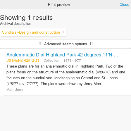
Print preview
Close
Showing 1 results
Archival description
Sundials--Design and construction
Advanced search options
Analemmatic Dial Highland Park 42 degrees 11'N-87 degrees 45'W and Sundial site landscaping Central and St. Johns
US IlHpHS R2012-28
Collection
1976-1977
These plans are for an analemmatic dial in Highland Park. Two of the
plans focus on the structure of the analemmatic dial (4/26/76) and one
focuses on the sundial site- landscaping on Central and St. Johns
(1/5/77 rev. 7/7/77). The plans were drawn by Jerry Man.
Man, Jerry