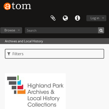
Log in
Browse
Archives and Local History
Filters