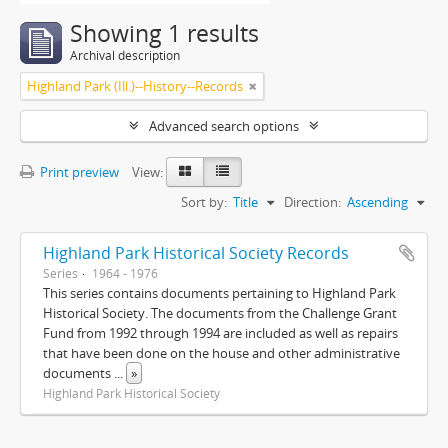
Showing 1 results
Archival description
Highland Park (Ill.)--History--Records
Advanced search options
Print preview
View:
Sort by:
Title
Direction:
Ascending
Highland Park Historical Society Records
Series
1964 - 1976
This series contains documents pertaining to Highland Park
Historical Society. The documents from the Challenge Grant
Fund from 1992 through 1994 are included as well as repairs
that have been done on the house and other administrative
documents
...
»
Highland Park Historical Society