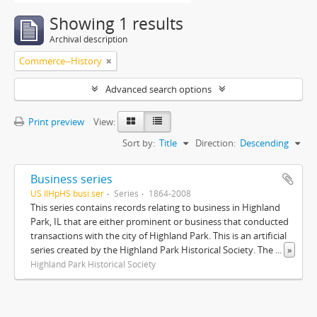
Showing 1 results
Archival description
Commerce--History
Advanced search options
Print preview
View:
Sort by:
Title
Direction:
Descending
Business series
US IlHpHS busi.ser
Series
1864-2008
This series contains records relating to business in Highland
Park, IL that are either prominent or business that conducted
transactions with the city of Highland Park. This is an artificial
series created by the Highland Park Historical Society. The
...
»
Highland Park Historical Society