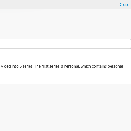
Close
ided into 5 series. The first series is Personal, which contains personal