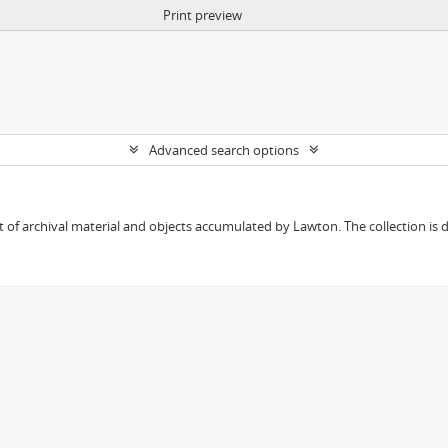
Print preview
Advanced search options
 of archival material and objects accumulated by Lawton. The collection is div