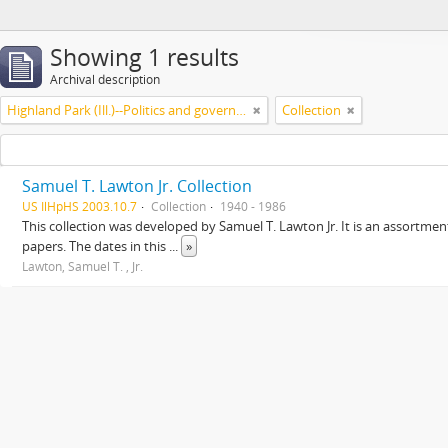
Showing 1 results
Archival description
Highland Park (Ill.)--Politics and government
Collection
Samuel T. Lawton Jr. Collection
US IlHpHS 2003.10.7
Collection
1940 - 1986
This collection was developed by Samuel T. Lawton Jr. It is an assortment
papers. The dates in this
...
»
Lawton, Samuel T. , Jr.