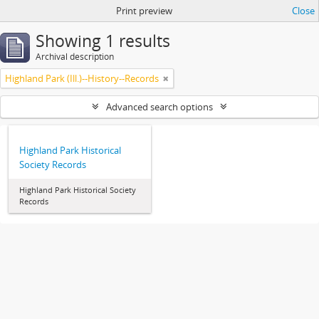
Print preview
Close
Showing 1 results
Archival description
Highland Park (Ill.)--History--Records
Advanced search options
Highland Park Historical
Society Records
Highland Park Historical Society
Records