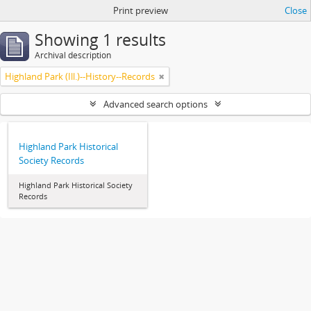
Print preview
Close
Showing 1 results
Archival description
Highland Park (Ill.)--History--Records
Advanced search options
Highland Park Historical
Society Records
Highland Park Historical Society
Records