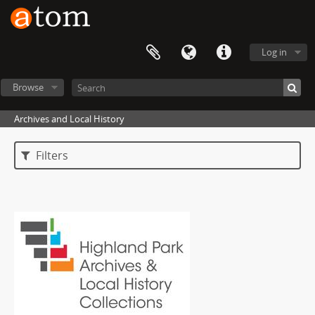
Log in
Browse
Archives and Local History
Filters