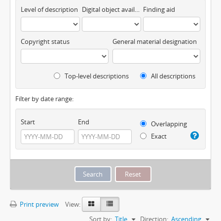
Level of description
Digital object available
Finding aid
Copyright status
General material designation
Top-level descriptions
All descriptions
Filter by date range:
Start
End
Overlapping
Exact
Print preview
View:
Sort by:
Title
Direction:
Ascending