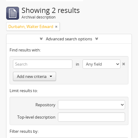
Showing 2 results
Archival description
Durbahn, Walter Edward
Advanced search options
Find results with:
in
Add new criteria
Limit results to:
Repository
Top-level description
Filter results by: