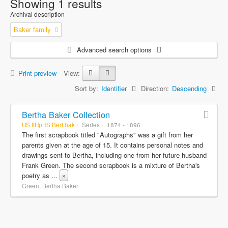
Showing 1 results
Archival description
Baker family
Advanced search options
Print preview
View:
Sort by:
Identifier
Direction:
Descending
Bertha Baker Collection
US IlHpHS Bert.bak
Series
1874 - 1896
The first scrapbook titled "Autographs" was a gift from her
parents given at the age of 15. It contains personal notes and
drawings sent to Bertha, including one from her future husband
Frank Green. The second scrapbook is a mixture of Bertha's
poetry as
...
»
Green, Bertha Baker