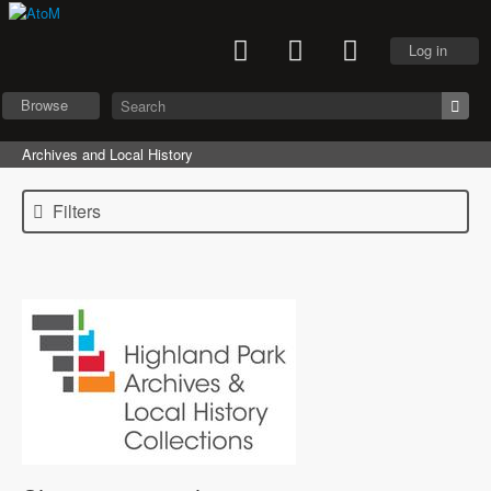
Log in
Browse
Archives and Local History
Filters