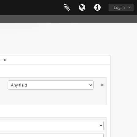
Log in
s