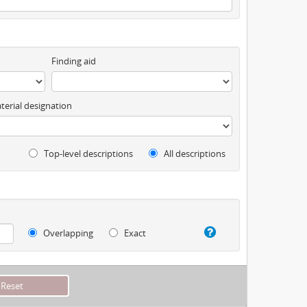
Finding aid
terial designation
Top-level descriptions
All descriptions
Overlapping
Exact