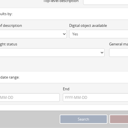
Top-level description
sults by:
of description
Digital object available
ght status
General ma
y date range:
End