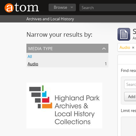
Browse
Archives and Local History
Narrow your results by:
Ar
media type
Audio
All
Audio
1
Find res
Add 
Limit res