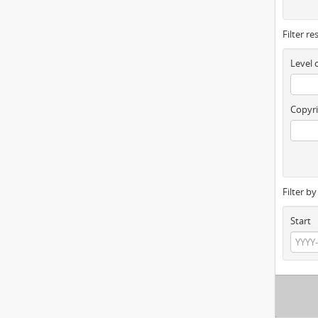
Filter re
Level 
Copyri
Filter b
Start