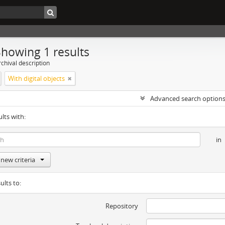
Showing 1 results
chival description
With digital objects
Advanced search option
ults with:
in
new criteria
ults to:
Repository