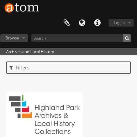
Log in
Browse
Archives and Local History
Filters