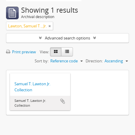
Showing 1 results
Archival description
Lawton, Samuel T. , Jr.
Advanced search options
Print preview
View:
Sort by:
Reference code
Direction:
Ascending
Samuel T. Lawton Jr.
Collection
Samuel T. Lawton Jr.
Collection