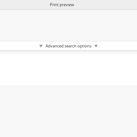
Print preview
Advanced search options