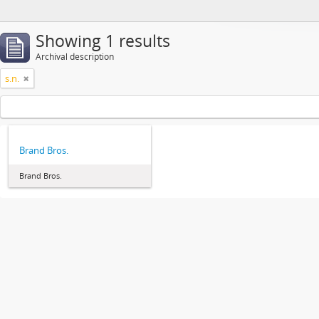
Showing 1 results
Archival description
s.n.
Brand Bros.
Brand Bros.