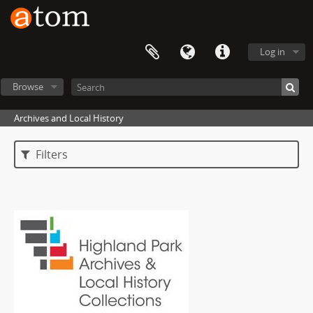
Log in
Browse
Archives and Local History
Filters