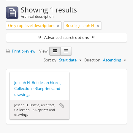
Showing 1 results
Archival description
Only top-level descriptions
Bristle, Joseph H.
Advanced search options
Print preview
View:
Sort by:
Start date
Direction:
Ascending
Joseph H. Bristle, architect,
Collection : Blueprints and
drawings
Joseph H. Bristle, architect,
Collection : Blueprints and
drawings