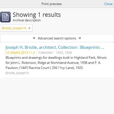
Print preview
Close
Showing 1 results
Archival description
Bristle, Joseph H.
Advanced search options
Joseph H. Bristle, architect, Collection : Blueprints and drawings
US IlHpHS 2010.11.3
Collection
1925, 1938
Blueprints and drawings for dwellings built in Highland Park, Illinois
for John L. Robinson, Ridge at Northland Avenue, 1938 and P. A.
Paulson, (144?) Ravinia Court ( 256 ? Ivy Lane), 1925.
Bristle, Joseph H.