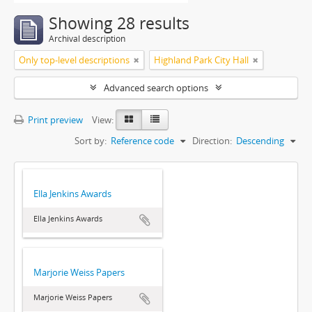
Showing 28 results
Archival description
Only top-level descriptions
Highland Park City Hall
Advanced search options
Print preview
View:
Sort by:
Reference code
Direction:
Descending
Ella Jenkins Awards
Ella Jenkins Awards
Marjorie Weiss Papers
Marjorie Weiss Papers