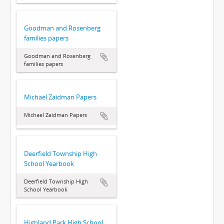
Goodman and Rosenberg
families papers
Goodman and Rosenberg
families papers
Michael Zaidman Papers
Michael Zaidman Papers
Deerfield Township High
School Yearbook
Deerfield Township High
School Yearbook
Highland Park High School