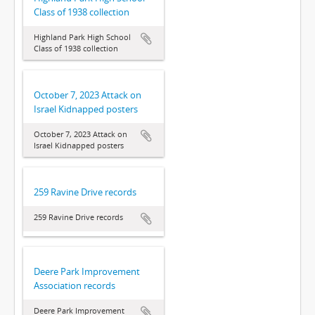
Class of 1938 collection
Highland Park High School
Class of 1938 collection
October 7, 2023 Attack on
Israel Kidnapped posters
October 7, 2023 Attack on
Israel Kidnapped posters
259 Ravine Drive records
259 Ravine Drive records
Deere Park Improvement
Association records
Deere Park Improvement