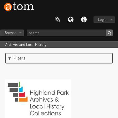
Log in
Browse
Archives and Local History
Filters