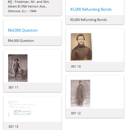
#[] : Friedman, Mr. and Mrs.
Albert B (766 Vernon Ave.,
$5,000 Refunding Bonds
Glencoe, IL) -- 1944
$5,000 Refunding Bonds
$64,000 Question
$64,000 Question
.001 10
.001 11
.001 12
.001 13