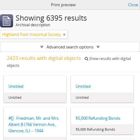
Print preview
Close
Showing 6395 results
Archival description
Highland Park Historical Society
Advanced search options
2423 results with digital objects
Show results with digital
objects
Untitled
Untitled
Untitled
Untitled
#[] : Friedman, Mr. and Mrs.
$5,000 Refunding Bonds
Albert B (766 Vernon Ave.,
$5,000 Refunding Bonds
Glencoe, IL) -- 1944