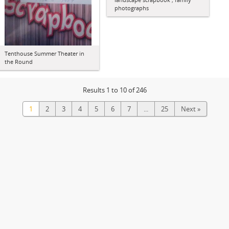
photographs
Tenthouse Summer Theater in
the Round
Results 1 to 10 of 246
1
2
3
4
5
6
7
...
25
Next »