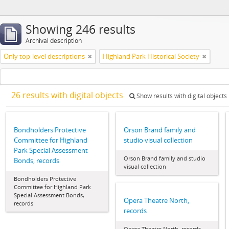
Showing 246 results
Archival description
Only top-level descriptions
Highland Park Historical Society
26 results with digital objects
Show results with digital objects
Bondholders Protective
Orson Brand family and
Committee for Highland
studio visual collection
Park Special Assessment
Orson Brand family and studio
Bonds, records
visual collection
Bondholders Protective
Committee for Highland Park
Special Assessment Bonds,
Opera Theatre North,
records
records
Opera Theatre North, records