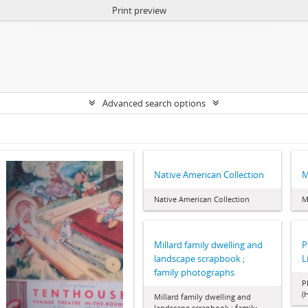
Print preview
Advanced search options
Native American Collection
M
Native American Collection
M
Millard family dwelling and
P
landscape scrapbook ;
L
family photographs
P
(
Millard family dwelling and
landscape scrapbook ; family