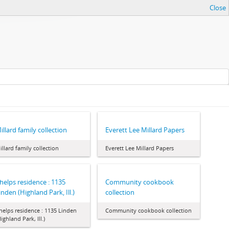
Close
illard family collection
Everett Lee Millard Papers
illard family collection
Everett Lee Millard Papers
helps residence : 1135
Community cookbook
inden (Highland Park, Ill.)
collection
helps residence : 1135 Linden
Community cookbook collection
Highland Park, Ill.)