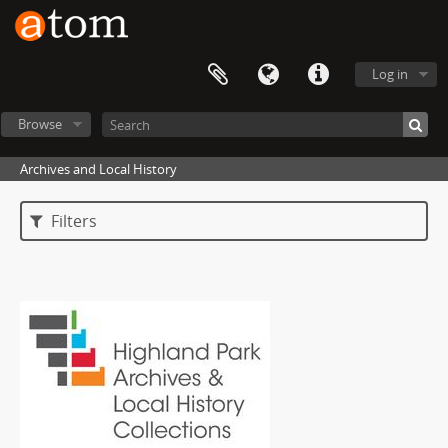
Log in
Browse
Archives and Local History
Filters