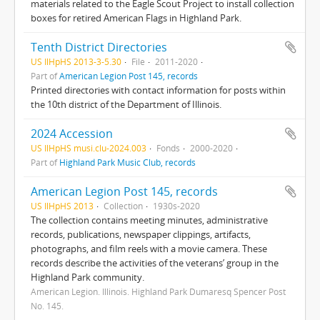
materials related to the Eagle Scout Project to install collection
boxes for retired American Flags in Highland Park.
Tenth District Directories
US IlHpHS 2013-3-5.30
File
2011-2020
Part of
American Legion Post 145, records
Printed directories with contact information for posts within
the 10th district of the Department of Illinois.
2024 Accession
US IlHpHS musi.clu-2024.003
Fonds
2000-2020
Part of
Highland Park Music Club, records
American Legion Post 145, records
US IlHpHS 2013
Collection
1930s-2020
The collection contains meeting minutes, administrative
records, publications, newspaper clippings, artifacts,
photographs, and film reels with a movie camera. These
records describe the activities of the veterans’ group in the
Highland Park community.
American Legion. Illinois. Highland Park Dumaresq Spencer Post
No. 145.