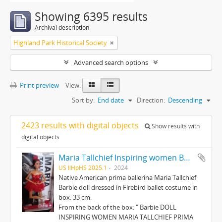
Showing 6395 results
Archival description
Highland Park Historical Society
Advanced search options
Print preview
View:
Sort by:
End date
Direction:
Descending
2423 results with digital objects
Show results with
digital objects
Maria Tallchief Inspiring women Barbie
US IlHpHS 2025.1
2024
Native American prima ballerina Maria Tallchief
Barbie doll dressed in Firebird ballet costume in
box. 33 cm.
From the back of the box: " Barbie DOLL
INSPIRING WOMEN MARIA TALLCHIEF PRIMA