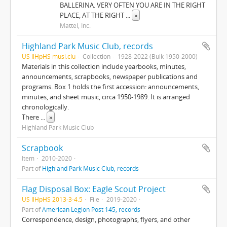
BALLERINA. VERY OFTEN YOU ARE IN THE RIGHT
PLACE, AT THE RIGHT
...
»
Mattel, Inc.
Highland Park Music Club, records
US IlHpHS musi.clu
Collection
1928-2022 (Bulk 1950-2000)
Materials in this collection include yearbooks, minutes,
announcements, scrapbooks, newspaper publications and
programs. Box 1 holds the first accession: announcements,
minutes, and sheet music, circa 1950-1989. It is arranged
chronologically.
There
...
»
Highland Park Music Club
Scrapbook
Item
2010-2020
Part of
Highland Park Music Club, records
Flag Disposal Box: Eagle Scout Project
US IlHpHS 2013-3-4.5
File
2019-2020
Part of
American Legion Post 145, records
Correspondence, design, photographs, flyers, and other