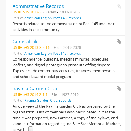
Administrative Records
US IlHpHS 2013-3
Series
1937-2020
Part of
American Legion Post 145, records
Records related to the administration of Post 145 and their
activities in the community
General File
US IlHpHS 2013-3-4.16
File
2019-2020
Part of
American Legion Post 145, records
Correspondence, bulletins, meeting minutes, schedules,
leaflets, and digital photograph printouts of flag disposal.
Topics include community activities, finances, membership,
and school award medal program.
Ravinia Garden Club
US IlHpHS 2016.2-1.4
File
1927-2019
Part of
Ravinia Garden Club, records
An overview of the Ravinia Garden Club as prepared by the
organization, a list of members who participated in it at the
time it was prepared, news articles, a copy of the bylaws, and
various information regarding the Blue Star Memorial Markers,
as well
...
»