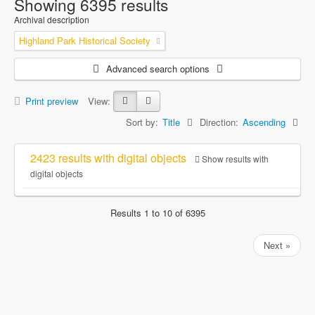
Showing 6395 results
Archival description
Highland Park Historical Society
Advanced search options
Print preview
View:
Sort by:
Title
Direction:
Ascending
2423 results with digital objects
Show results with
digital objects
Results 1 to 10 of 6395
Next »