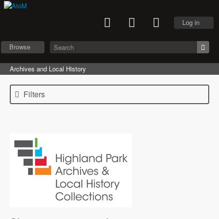
Log in
Browse
Archives and Local History
Filters