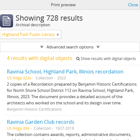
Print preview
Close
Showing 728 results
Archival description
Highland Park Public Library
Advanced search options
4 results with digital objects
Show results with digital objects
Ravinia School, Highland Park, Illinois recordation
US IHigp 322s
Collection
2023
2 copies of a Recordation prepared by Benjamin Historic Certifications
for North Shore School District 112 on Ravinia School, Highland Park,
Illinois, 2023. The document provides a detailed account of the
architects who worked on the school and its design over time.
Benjamin Historic Certifications
Ravinia Garden Club records
US IHigp 304
Collection
1927-2019
The collection contains awards, reports, administrative documents,