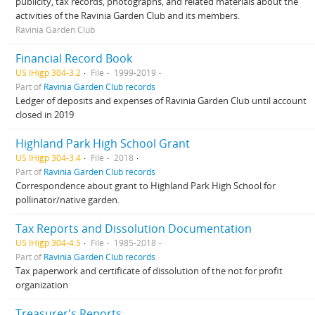
publicity, tax records, photographs, and related materials about the
activities of the Ravinia Garden Club and its members.
Ravinia Garden Club
Financial Record Book
US IHigp 304-3.2
File
1999-2019
Part of
Ravinia Garden Club records
Ledger of deposits and expenses of Ravinia Garden Club until account
closed in 2019
Highland Park High School Grant
US IHigp 304-3.4
File
2018
Part of
Ravinia Garden Club records
Correspondence about grant to Highland Park High School for
pollinator/native garden.
Tax Reports and Dissolution Documentation
US IHigp 304-4.5
File
1985-2018
Part of
Ravinia Garden Club records
Tax paperwork and certificate of dissolution of the not for profit
organization
Treasurer's Reports