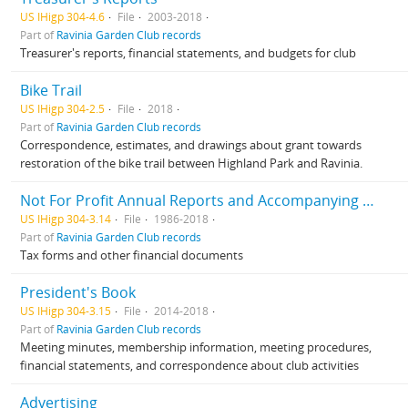
US IHigp 304-4.6
File
2003-2018
Part of
Ravinia Garden Club records
Treasurer's reports, financial statements, and budgets for club
Bike Trail
US IHigp 304-2.5
File
2018
Part of
Ravinia Garden Club records
Correspondence, estimates, and drawings about grant towards
restoration of the bike trail between Highland Park and Ravinia.
Not For Profit Annual Reports and Accompanying Documents
US IHigp 304-3.14
File
1986-2018
Part of
Ravinia Garden Club records
Tax forms and other financial documents
President's Book
US IHigp 304-3.15
File
2014-2018
Part of
Ravinia Garden Club records
Meeting minutes, membership information, meeting procedures,
financial statements, and correspondence about club activities
Advertising