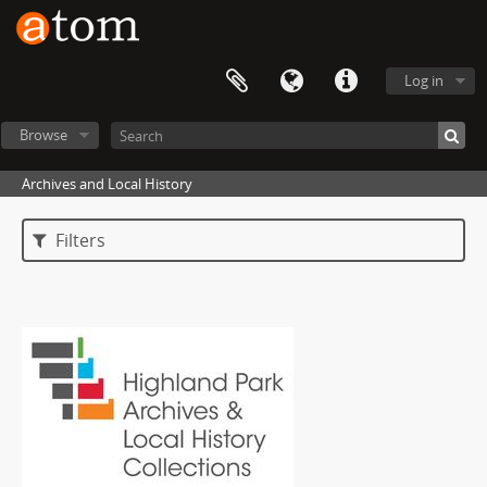
Log in
Browse
Archives and Local History
Filters