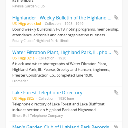
its members.
Ravinia Garden Club
Highlander : Weekly Bulletin of the Highland Park Rotary Club
US IHigp week.bul
Collection
1928 - 1949
Bound weekly bulletins, v1-v19, noting programs, membership,
attendance, editorials and other organization business.
Rotary Club of Highland Park, Illinois.
Water Filtration Plant, Highland Park, Ill. photographs
US IHigp 321s
Collection
1930
6 black and white photographs of Water Filtration Plant,
Highland Park, Ill., Pearse, Greeley and Hansen, Engineers,
Priester Construction Co., completed June 1930.
Fromader
Lake Forest Telephone Directory
US IHigp 332s
Collection
1930 June
Telephone directory of Lake Forest and Lake Bluff that
includes section on Highland Park and Highwood
Illinois Bell Telephone Company
Men's Garden Club of Highland Park Records