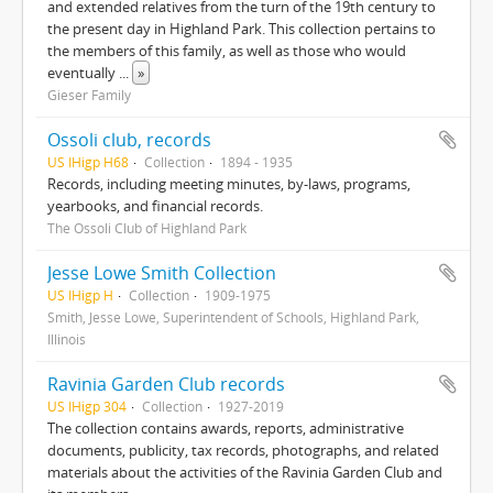
and extended relatives from the turn of the 19th century to
the present day in Highland Park. This collection pertains to
the members of this family, as well as those who would
eventually
...
»
Gieser Family
Ossoli club, records
US IHigp H68
Collection
1894 - 1935
Records, including meeting minutes, by-laws, programs,
yearbooks, and financial records.
The Ossoli Club of Highland Park
Jesse Lowe Smith Collection
US IHigp H
Collection
1909-1975
Smith, Jesse Lowe, Superintendent of Schools, Highland Park,
Illinois
Ravinia Garden Club records
US IHigp 304
Collection
1927-2019
The collection contains awards, reports, administrative
documents, publicity, tax records, photographs, and related
materials about the activities of the Ravinia Garden Club and