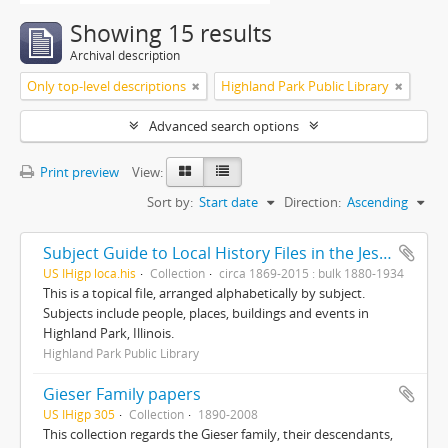
Showing 15 results
Archival description
Only top-level descriptions
Highland Park Public Library
Advanced search options
Print preview
View:
Sort by:
Start date
Direction:
Ascending
Subject Guide to Local History Files in the Jesse Lowe Smith Historical Room
US IHigp loca.his
Collection
circa 1869-2015 : bulk 1880-1934
This is a topical file, arranged alphabetically by subject.
Subjects include people, places, buildings and events in
Highland Park, Illinois.
Highland Park Public Library
Gieser Family papers
US IHigp 305
Collection
1890-2008
This collection regards the Gieser family, their descendants,