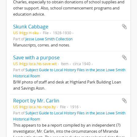
Charles, especially to obtain donations of school supplies and
other support. Also, school commencement programs and
education advice.
Skunk Cabbage
US IHigp H-sku
File
1928-1930
Part of
Jesse Lowe Smith Collection
Manuscripts, corres. and notes.
Save with a purpose
US IHigp loca.his-save.wit
Item
circa 1940
Part of
Subject Guide to Local History Files in the Jesse Lowe Smith
Historical Room
B/W photo of staff and desk at Highland Park Building Loan
and Savings Assn.
Report by Mr. Carlin
US IHigp loca.his-repo.by
File
1916
Part of
Subject Guide to Local History Files in the Jesse Lowe Smith
Historical Room
This appears to be a report compiled by an independent (?)
investigator, Mr. Carlin, into the circumstances of Miranda