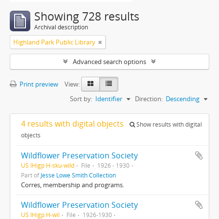
Showing 728 results
Archival description
Highland Park Public Library
Advanced search options
Print preview
View:
Sort by:
Identifier
Direction:
Descending
4 results with digital objects
Show results with digital
objects
Wildflower Preservation Society
US IHigp H-sku-wild
File
1926 - 1930
Part of
Jesse Lowe Smith Collection
Corres, membership and programs.
Wildflower Preservation Society
US IHigp H-wil
File
1926-1930