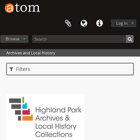
Log in
Browse
Archives and Local History
Filters