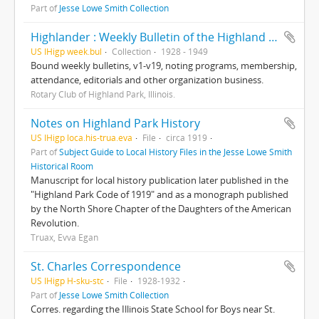
Part of
Jesse Lowe Smith Collection
Highlander : Weekly Bulletin of the Highland Park Rotary Club
US IHigp week.bul
Collection
1928 - 1949
Bound weekly bulletins, v1-v19, noting programs, membership,
attendance, editorials and other organization business.
Rotary Club of Highland Park, Illinois.
Notes on Highland Park History
US IHigp loca.his-trua.eva
File
circa 1919
Part of
Subject Guide to Local History Files in the Jesse Lowe Smith
Historical Room
Manuscript for local history publication later published in the
"Highland Park Code of 1919" and as a monograph published
by the North Shore Chapter of the Daughters of the American
Revolution.
Truax, Evva Egan
St. Charles Correspondence
US IHigp H-sku-stc
File
1928-1932
Part of
Jesse Lowe Smith Collection
Corres. regarding the Illinois State School for Boys near St.