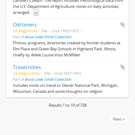
Lambert's death. The report includes metorological data from
the U.S. Department of Agriculture, notes on daily activities;
arranged
...
»
Old timers
US IHigp H-old
File
circa 1950-1975
Part of
Jesse Lowe Smith Collection
Photos, programs, directories created by former students at
Elm Place and Green Bay Schools in Highland Park, Illinois,
chiefly by Adele Louise Voss McMillan
Travel notes
US IHigp H-misc
File
circa 1927-1931
Part of
Jesse Lowe Smith Collection
Includes notes on travel to Glacier National Park, Michigan,
Wisconsin, Canada and some thoughts on religion.
Results 1 to 10 of 728
Next »