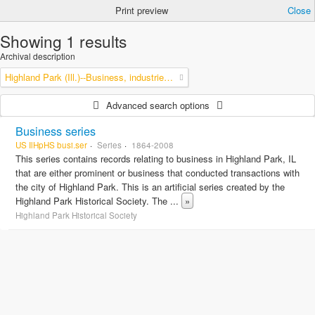
Print preview
Close
Showing 1 results
Archival description
Highland Park (Ill.)--Business, industries and trades
Advanced search options
Business series
US IlHpHS busi.ser
Series
1864-2008
This series contains records relating to business in Highland Park, IL
that are either prominent or business that conducted transactions with
the city of Highland Park. This is an artificial series created by the
Highland Park Historical Society. The
...
»
Highland Park Historical Society