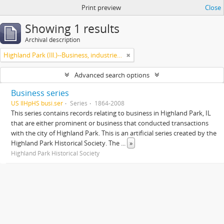
Print preview
Close
Showing 1 results
Archival description
Highland Park (Ill.)--Business, industries and trades
Advanced search options
Business series
US IlHpHS busi.ser
Series
1864-2008
This series contains records relating to business in Highland Park, IL
that are either prominent or business that conducted transactions
with the city of Highland Park. This is an artificial series created by the
Highland Park Historical Society. The
...
»
Highland Park Historical Society