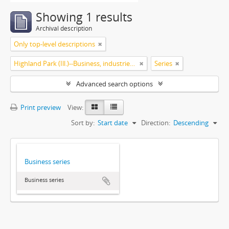
Showing 1 results
Archival description
Only top-level descriptions
Highland Park (Ill.)--Business, industries and trades
Series
Advanced search options
Print preview
View:
Sort by:
Start date
Direction:
Descending
Business series
Business series