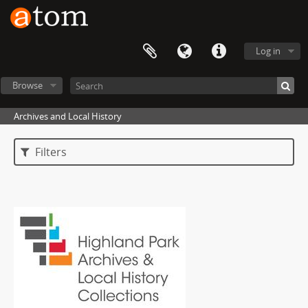
Log in
Browse
Archives and Local History
Filters