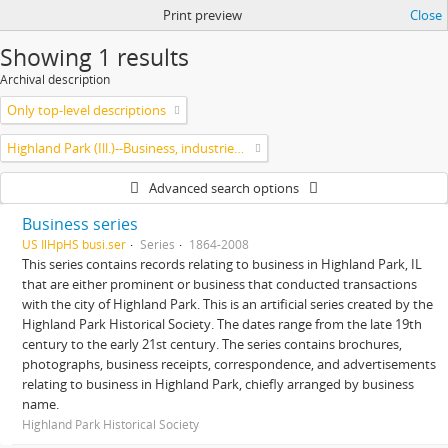
Print preview
Close
Showing 1 results
Archival description
Only top-level descriptions
Highland Park (Ill.)--Business, industries and trades
Advanced search options
Business series
US IlHpHS busi.ser
Series
1864-2008
This series contains records relating to business in Highland Park, IL
that are either prominent or business that conducted transactions
with the city of Highland Park. This is an artificial series created by the
Highland Park Historical Society. The dates range from the late 19th
century to the early 21st century. The series contains brochures,
photographs, business receipts, correspondence, and advertisements
relating to business in Highland Park, chiefly arranged by business
name.
Highland Park Historical Society