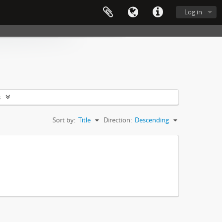
Log in
s
Sort by:
Title
Direction:
Descending