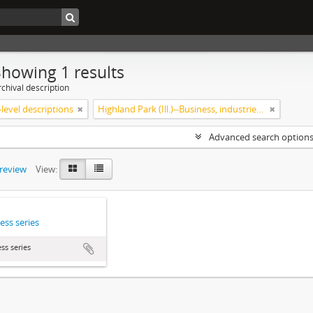
Showing 1 results
chival description
level descriptions
Highland Park (Ill.)--Business, industries and trades
Advanced search option
preview
View:
ess series
ss series