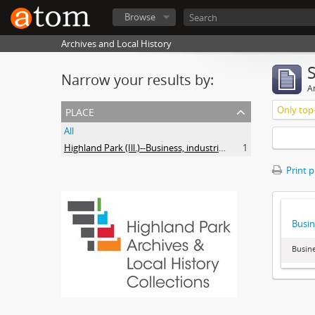
Browse
Archives and Local History
Narrow your results by:
Ar
place
Only top-
All
Highland Park (Ill.)--Business, industries and trades
1
Print 
Busin
Busine