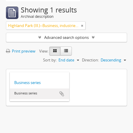
Showing 1 results
Archival description
Highland Park (Ill.)--Business, industries and trades
Advanced search options
Print preview
View:
Sort by:
End date
Direction:
Descending
Business series
Business series