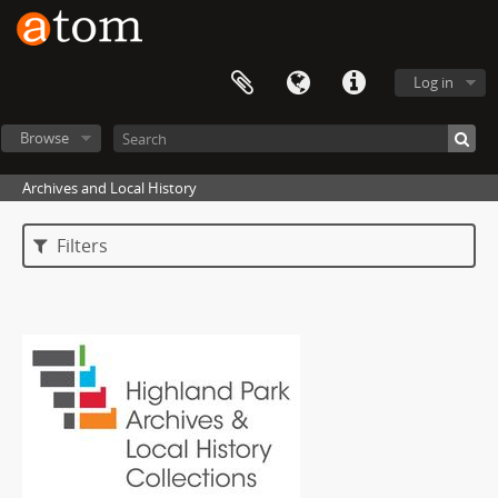
Log in
Browse
Archives and Local History
Filters