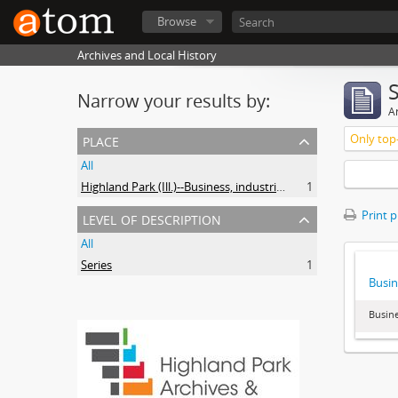
Browse
Archives and Local History
Narrow your results by:
Ar
place
Only top-
All
Highland Park (Ill.)--Business, industries and trades
1
level of description
Print 
All
Series
1
Busin
Busine