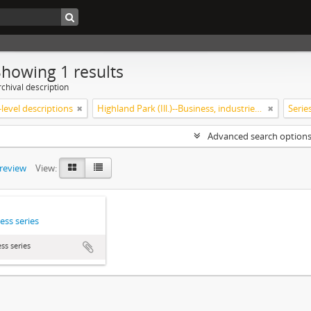
Showing 1 results
chival description
level descriptions
Highland Park (Ill.)--Business, industries and trades
Serie
Advanced search option
preview
View:
ess series
ss series