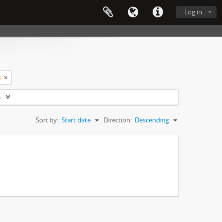
Log in
s
s
Sort by:
Start date
Direction:
Descending