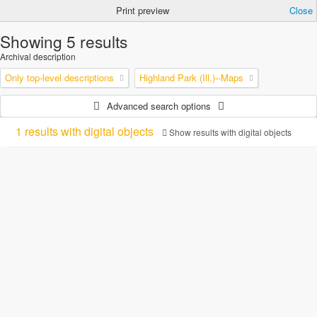
Print preview
Close
Showing 5 results
Archival description
Only top-level descriptions
Highland Park (Ill.)--Maps
Advanced search options
1 results with digital objects
Show results with digital objects