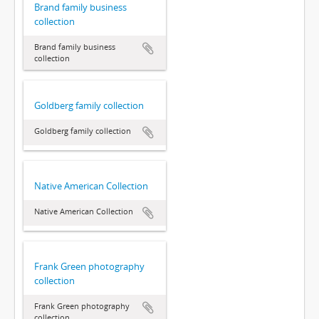
Brand family business
collection
Brand family business
collection
Goldberg family collection
Goldberg family collection
Native American Collection
Native American Collection
Frank Green photography
collection
Frank Green photography
collection