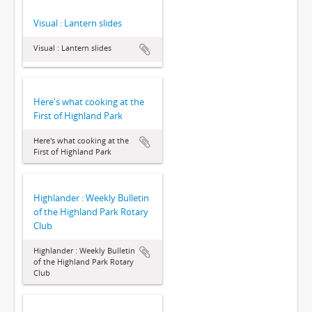
Visual : Lantern slides
Visual : Lantern slides
Here's what cooking at the
First of Highland Park
Here's what cooking at the
First of Highland Park
Highlander : Weekly Bulletin
of the Highland Park Rotary
Club
Highlander : Weekly Bulletin
of the Highland Park Rotary
Club