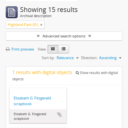
Showing 15 results
Archival description
Highland Park (Ill.)
Advanced search options
Print preview
View:
Sort by:
Relevance
Direction:
Ascending
1 results with digital objects
Show results with digital
objects
Elizabeth G. Fitzgerald
scrapbook
Elizabeth G. Fitzgerald
scrapbook