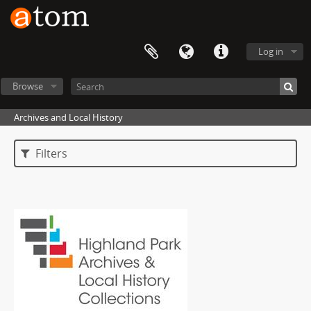
Log in
Browse
Archives and Local History
Filters