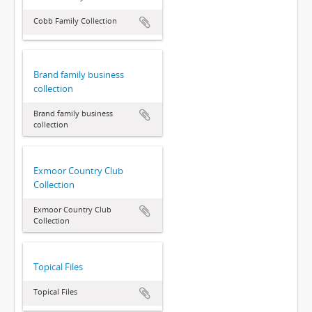
Cobb Family Collection
Brand family business
collection
Brand family business
collection
Exmoor Country Club
Collection
Exmoor Country Club
Collection
Topical Files
Topical Files