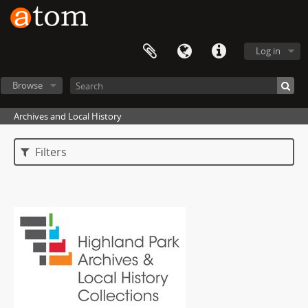
Log in
Browse
Archives and Local History
Filters