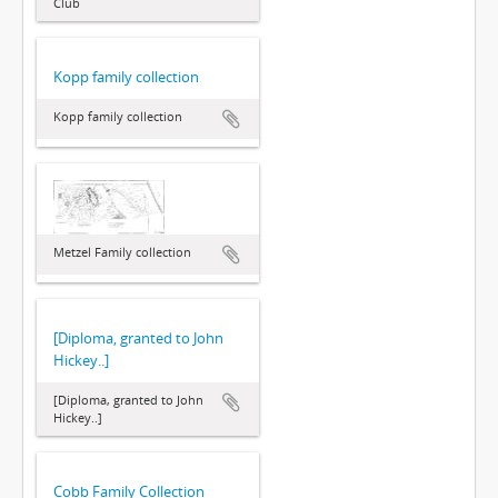
Club
Kopp family collection
Kopp family collection
Metzel Family collection
[Diploma, granted to John
Hickey..]
[Diploma, granted to John
Hickey..]
Cobb Family Collection