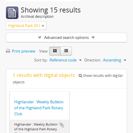
Showing 15 results
Archival description
Highland Park (Ill.)
Advanced search options
Print preview
View:
Sort by:
Reference code
Direction:
Ascending
1 results with digital objects
Show results with digital
objects
Highlander : Weekly Bulletin
of the Highland Park Rotary
Club
Highlander : Weekly Bulletin
of the Highland Park Rotary