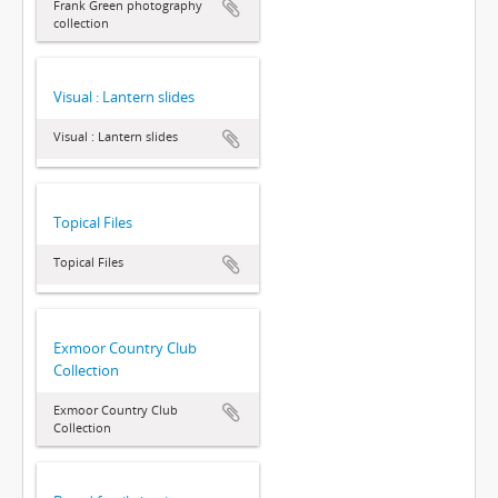
Frank Green photography
collection
Visual : Lantern slides
Visual : Lantern slides
Topical Files
Topical Files
Exmoor Country Club
Collection
Exmoor Country Club
Collection