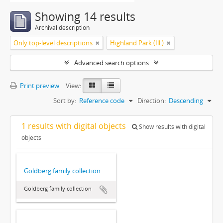
Showing 14 results
Archival description
Only top-level descriptions
Highland Park (Ill.)
Advanced search options
Print preview
View:
Sort by:
Reference code
Direction:
Descending
1 results with digital objects
Show results with digital
objects
Goldberg family collection
Goldberg family collection