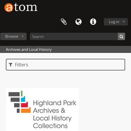
Log in
Browse
Archives and Local History
Filters