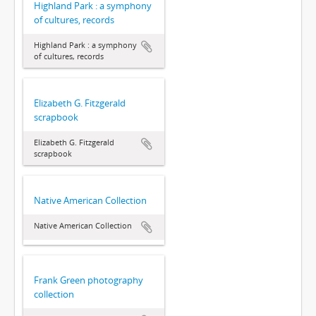
Highland Park : a symphony
of cultures, records
Highland Park : a symphony
of cultures, records
Elizabeth G. Fitzgerald
scrapbook
Elizabeth G. Fitzgerald
scrapbook
Native American Collection
Native American Collection
Frank Green photography
collection