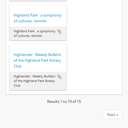
Highland Park : a symphony
of cultures, records
Highland Park : a symphony
of cultures, records
Highlander : Weekly Bulletin
of the Highland Park Rotary
Club
Highlander : Weekly Bulletin
of the Highland Park Rotary
Club
Results 1 to 10 of 15
Next »