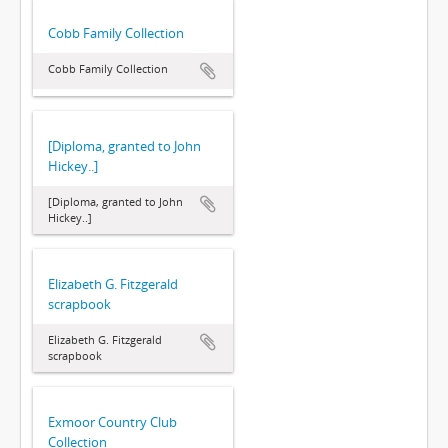
Cobb Family Collection
Cobb Family Collection
[Diploma, granted to John
Hickey..]
[Diploma, granted to John
Hickey..]
Elizabeth G. Fitzgerald
scrapbook
Elizabeth G. Fitzgerald
scrapbook
Exmoor Country Club
Collection