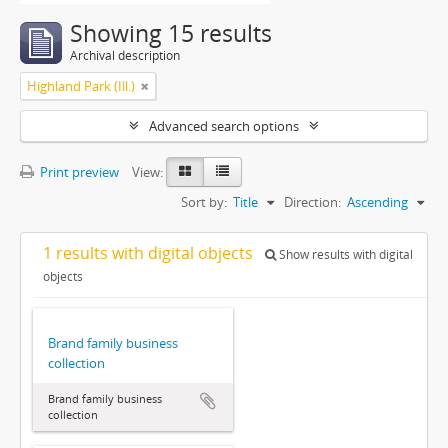
Showing 15 results
Archival description
Highland Park (Ill.)
Advanced search options
Print preview
View:
Sort by:
Title
Direction:
Ascending
1 results with digital objects
Show results with digital
objects
Brand family business
collection
Brand family business
collection