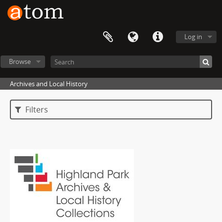
Log in
Browse
Archives and Local History
Filters