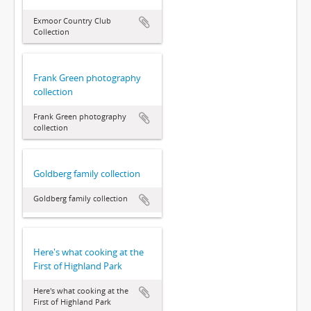
Exmoor Country Club
Collection
Frank Green photography
collection
Frank Green photography
collection
Goldberg family collection
Goldberg family collection
Here's what cooking at the
First of Highland Park
Here's what cooking at the
First of Highland Park