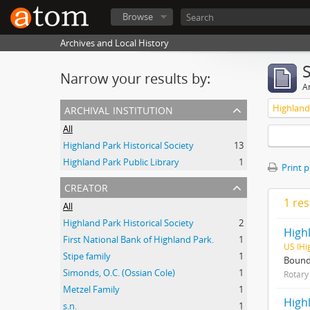
Browse
Archives and Local History
Narrow your results by:
Ar
archival institution
Highland P
All
Highland Park Historical Society
13
Highland Park Public Library
1
Print 
creator
1 res
All
Highland Park Historical Society
2
Highl
First National Bank of Highland Park.
1
US IHi
Stipe family
1
Bound 
Simonds, O.C. (Ossian Cole)
1
Rotary 
Metzel Family
1
High
s.n.
1