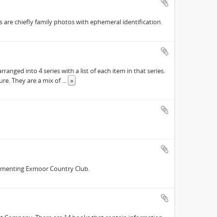
are chiefly family photos with ephemeral identification.
ranged into 4 series with a list of each item in that series.
ure. They are a mix of
...
»
cumenting Exmoor Country Club.