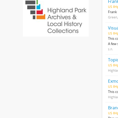
Fran
US IlH
Frank 
Green,
Visua
US IlH
This c
A few 
s.n.
Topic
US IlH
Highla
Exmo
US IlH
This c
Highla
Brand
US Il