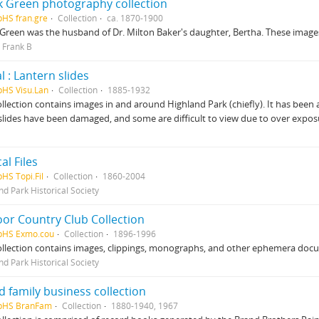
k Green photography collection
pHS fran.gre
Collection
ca. 1870-1900
Green was the husband of Dr. Milton Baker's daughter, Bertha. These images 
 Frank B
l : Lantern slides
pHS Visu.Lan
Collection
1885-1932
ollection contains images in and around Highland Park (chiefly). It has been ar
slides have been damaged, and some are difficult to view due to over expos
al Files
pHS Topi.Fil
Collection
1860-2004
nd Park Historical Society
or Country Club Collection
pHS Exmo.cou
Collection
1896-1996
ollection contains images, clippings, monographs, and other ephemera do
nd Park Historical Society
 family business collection
HpHS BranFam
Collection
1880-1940, 1967