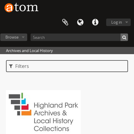
Log in
Browse
Archives and Local History
Filters