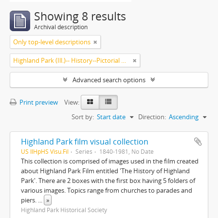
Showing 8 results
Archival description
Only top-level descriptions
Highland Park (Ill.)-- History--Pictorial works.
Advanced search options
Print preview
View:
Sort by:
Start date
Direction:
Ascending
Highland Park film visual collection
US IlHpHS Visu.Fil
Series
1840-1981, No Date
This collection is comprised of images used in the film created
about Highland Park Film entitled 'The History of Highland
Park'. There are 2 boxes with the first box having 5 folders of
various images. Topics range from churches to parades and
piers.
...
»
Highland Park Historical Society