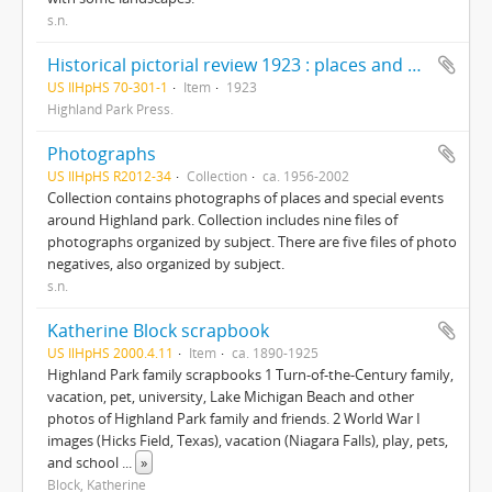
s.n.
Historical pictorial review 1923 : places and people Highland Park, Lake Forest, Deerfield, Highwood
US IlHpHS 70-301-1
Item
1923
Highland Park Press.
Photographs
US IlHpHS R2012-34
Collection
ca. 1956-2002
Collection contains photographs of places and special events
around Highland park. Collection includes nine files of
photographs organized by subject. There are five files of photo
negatives, also organized by subject.
s.n.
Katherine Block scrapbook
US IlHpHS 2000.4.11
Item
ca. 1890-1925
Highland Park family scrapbooks 1 Turn-of-the-Century family,
vacation, pet, university, Lake Michigan Beach and other
photos of Highland Park family and friends. 2 World War I
images (Hicks Field, Texas), vacation (Niagara Falls), play, pets,
and school
...
»
Block, Katherine