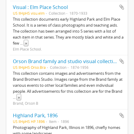
Visual : Elm Place School
US IlHpHS visu.elm
Collection
1870-1933
This collection documents early Highland Park and Elm Place
School. It is a series of class photographs and teaching aids.
The collection has been arranged into 5 series with a list of
each item in that series. They are mostly black and white and a
few
...
»
Elm Place School.
Orson Brand family and studio visual collection
US IlHpHS Orso.Bra
Collection
1874-1956
This collection contains images and advertisements from the
Brand Brothers Studio. Images range from the Brand family at
various events to other local families and even individual
people. All advertisements for this collection are for the Brand
...
»
Brand, Orson B
Highland Park, 1896
US IlHpHS HP.1896
Item
1896
Photography of Highland Park, Illinois in 1896, chiefly homes
with some landscapes.