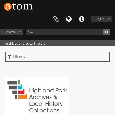
Log in
Browse
Archives and Local History
Filters