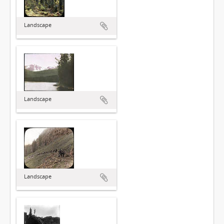
Landscape
Landscape
Landscape