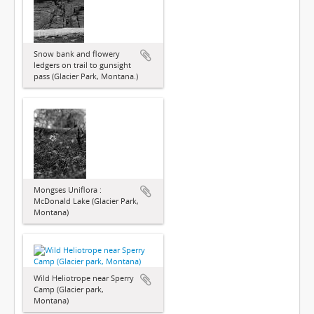
Snow bank and flowery
ledgers on trail to gunsight
pass (Glacier Park, Montana.)
Mongses Uniflora :
McDonald Lake (Glacier Park,
Montana)
Wild Heliotrope near Sperry
Camp (Glacier park,
Montana)