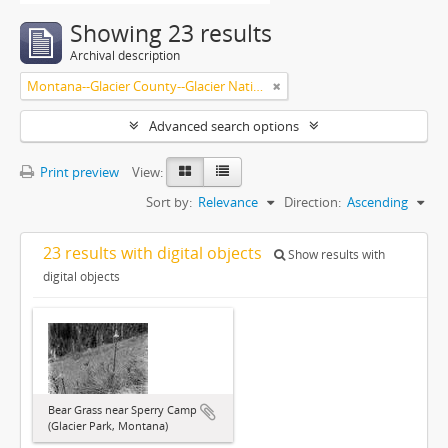
Showing 23 results
Archival description
Montana--Glacier County--Glacier National Park.
Advanced search options
Print preview
View:
Sort by:
Relevance
Direction:
Ascending
23 results with digital objects
Show results with
digital objects
Bear Grass near Sperry Camp
(Glacier Park, Montana)