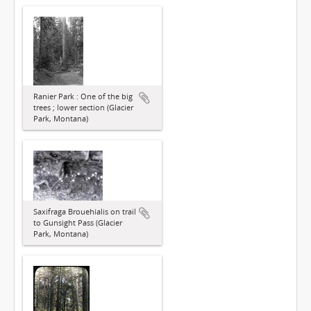
Ranier Park : One of the big
trees ; lower section (Glacier
Park, Montana)
Saxifraga Brouehialis on trail
to Gunsight Pass (Glacier
Park, Montana)