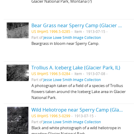
Glacier National Park, Montana (?)
Bear Grass near Sperry Camp (Glacier Park, Montana)
US IlHpHS 1996.5-0285
Item
1913-07-15
Part of
Jesse Lowe Smith Image Collection
Beargrass in bloom near Sperry Camp.
Trollius A. Iceberg Lake (Glacier Park, IL)
US IlHpHS 1996.5-0284
Item
1913-07-08
Part of
Jesse Lowe Smith Image Collection
A photograph taken of a field of a species of Trollius
flowers taken around the Iceberg Lake area in Glacier
National Park.
Wild Heliotrope near Sperry Camp (Glacier park, Montana)
US IlHpHS 1996.5-0299
1913-07-15
Part of
Jesse Lowe Smith Image Collection
Black and white photograph of a wild heliotrope in
meadow Glacier National Park.