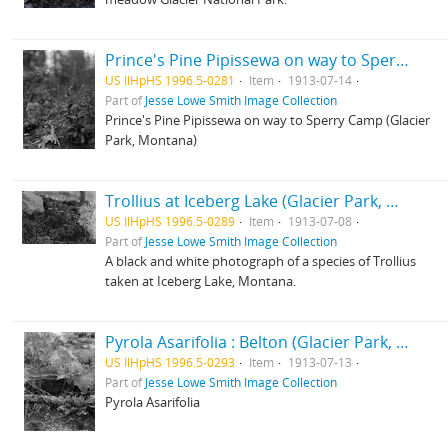
Prince's Pine Pipissewa on way to Sperry Camp (Glacier Park, Montana)
US IlHpHS 1996.5-0281
Item
1913-07-14
Part of
Jesse Lowe Smith Image Collection
Prince's Pine Pipissewa on way to Sperry Camp (Glacier
Park, Montana)
Trollius at Iceberg Lake (Glacier Park, Montana)
US IlHpHS 1996.5-0289
Item
1913-07-08
Part of
Jesse Lowe Smith Image Collection
A black and white photograph of a species of Trollius
taken at Iceberg Lake, Montana.
Pyrola Asarifolia : Belton (Glacier Park, Montana)
US IlHpHS 1996.5-0293
Item
1913-07-13
Part of
Jesse Lowe Smith Image Collection
Pyrola Asarifolia