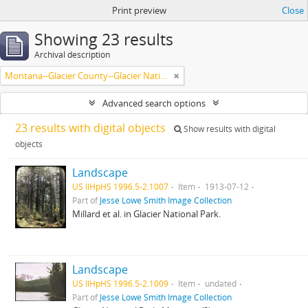
Print preview
Close
Showing 23 results
Archival description
Montana--Glacier County--Glacier National Park.
Advanced search options
23 results with digital objects
Show results with digital
objects
Landscape
US IlHpHS 1996.5-2.1007
Item
1913-07-12
Part of
Jesse Lowe Smith Image Collection
Millard et al. in Glacier National Park.
Landscape
US IlHpHS 1996.5-2.1009
Item
undated
Part of
Jesse Lowe Smith Image Collection