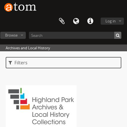
Log in
Browse
Archives and Local History
Filters