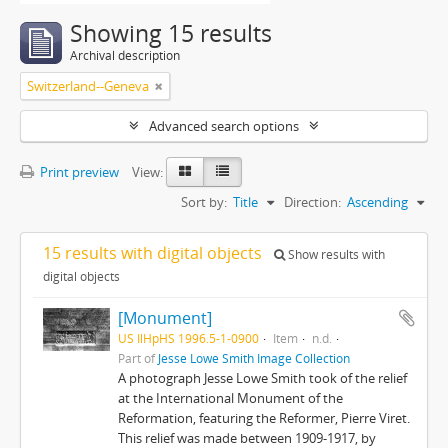
Showing 15 results
Archival description
Switzerland--Geneva
Advanced search options
Print preview
View:
Sort by:
Title
Direction:
Ascending
15 results with digital objects
Show results with
digital objects
[Monument]
US IlHpHS 1996.5-1-0900
Item
n.d.
Part of
Jesse Lowe Smith Image Collection
A photograph Jesse Lowe Smith took of the relief
at the International Monument of the
Reformation, featuring the Reformer, Pierre Viret.
This relief was made between 1909-1917, by