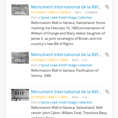
Monument International de la Réformation : 14 ; Droits des anglais
US IlHpHS 1996.5-3.0556-2
Item
undated
Part of
Jesse Lowe Smith Image Collection
Reformation Wall in Geneva, Switzerland. Stone
marking the February 16, 1869 proclamation of
William of Orange and Mary, eldest daughter of
James II, as joint sovereigns of Britain and the
country's new Bill of Rights.
Monument International de la Réformation : 16 ; La Diète de Kassa et la paix de Vienne
US IlHpHS 1996.5-1-0895
Item
n.d.
Part of
Jesse Lowe Smith Image Collection
Reformation Wall in Geneva. Pacification of
Vienna, 1606.
Monument International de la Réformation : 2 ; Farel, Calvin, Bèze, Knox
US IlHpHS 1996.5-1-0901
Item
n.d.
Part of
Jesse Lowe Smith Image Collection
Reformation Wall in Geneva, Switzerland. Wall
center: John Calvin, William Farel, Theodore Beza,