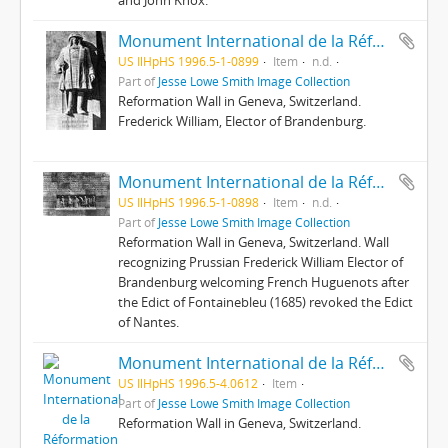
and John Knox.
Monument International de la Réformation : 8 ; Fréd[éric] Guillaume, le Grand Elécteur
US IlHpHS 1996.5-1-0899
Item
n.d.
Part of
Jesse Lowe Smith Image Collection
Reformation Wall in Geneva, Switzerland.
Frederick William, Elector of Brandenburg.
Monument International de la Réformation : 9 ; ...Puis Frédéric-Guillaume...
US IlHpHS 1996.5-1-0898
Item
n.d.
Part of
Jesse Lowe Smith Image Collection
Reformation Wall in Geneva, Switzerland. Wall
recognizing Prussian Frederick William Elector of
Brandenburg welcoming French Huguenots after
the Edict of Fontainebleu (1685) revoked the Edict
of Nantes.
Monument International de la Réformation : Gaspard de Coligny
US IlHpHS 1996.5-4.0612
Item
Part of
Jesse Lowe Smith Image Collection
Reformation Wall in Geneva, Switzerland.