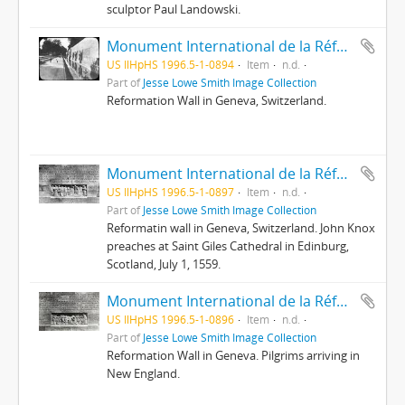
sculptor Paul Landowski.
Monument International de la Réformation
US IlHpHS 1996.5-1-0894
Item
n.d.
Part of
Jesse Lowe Smith Image Collection
Reformation Wall in Geneva, Switzerland.
Monument International de la Réformation : 10 ; Knox à St. Giles
US IlHpHS 1996.5-1-0897
Item
n.d.
Part of
Jesse Lowe Smith Image Collection
Reformatin wall in Geneva, Switzerland. John Knox
preaches at Saint Giles Cathedral in Edinburg,
Scotland, July 1, 1559.
Monument International de la Réformation : 12 ; Le Pacte du Mayflower
US IlHpHS 1996.5-1-0896
Item
n.d.
Part of
Jesse Lowe Smith Image Collection
Reformation Wall in Geneva. Pilgrims arriving in
New England.