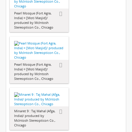
Pearl Mosque (Fort Agra,
India) = [Moti Masjid]/
produced by McIntosh
Stereopticon Co., Chicago
Pearl Mosque (Fort Agra,
India) = [Moti Masjid]/
produced by McIntosh
Stereopticon Co., Chicago
Minaret 9 : Taj Mahal (Afga,
India)/ produced by
McIntosh Stereopticon Co.,
Chicago