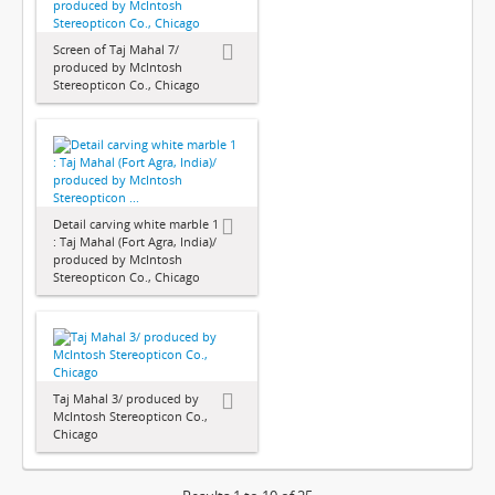
Screen of Taj Mahal 7/
produced by McIntosh
Stereopticon Co., Chicago
Detail carving white marble 1
: Taj Mahal (Fort Agra, India)/
produced by McIntosh
Stereopticon Co., Chicago
Taj Mahal 3/ produced by
McIntosh Stereopticon Co.,
Chicago