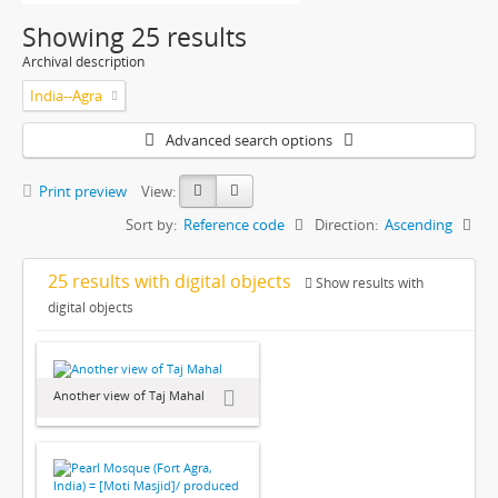
Showing 25 results
Archival description
India--Agra
Advanced search options
Print preview
View:
Sort by:
Reference code
Direction:
Ascending
25 results with digital objects
Show results with
digital objects
Another view of Taj Mahal