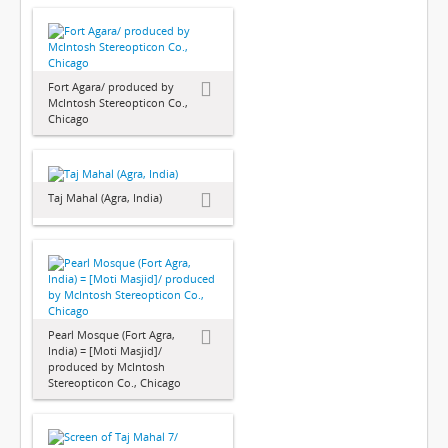
Fort Agara/ produced by
McIntosh Stereopticon Co.,
Chicago
Taj Mahal (Agra, India)
Pearl Mosque (Fort Agra,
India) = [Moti Masjid]/
produced by McIntosh
Stereopticon Co., Chicago