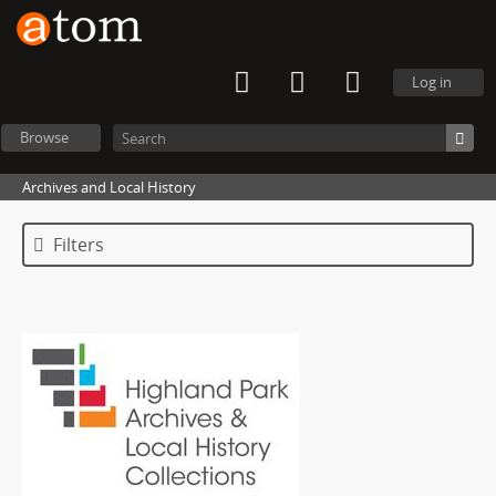
Log in
Browse
Archives and Local History
Filters