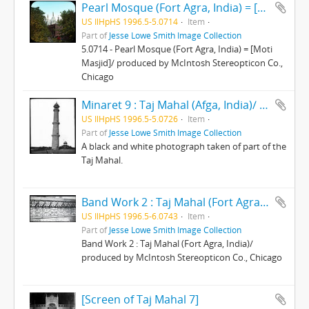
Pearl Mosque (Fort Agra, India) = [Moti Masjid]/ produced by McIntosh Stereopticon Co., Chicago
US IlHpHS 1996.5-5.0714
Item
Part of
Jesse Lowe Smith Image Collection
5.0714 - Pearl Mosque (Fort Agra, India) = [Moti
Masjid]/ produced by McIntosh Stereopticon Co.,
Chicago
Minaret 9 : Taj Mahal (Afga, India)/ produced by McIntosh Stereopticon Co., Chicago
US IlHpHS 1996.5-5.0726
Item
Part of
Jesse Lowe Smith Image Collection
A black and white photograph taken of part of the
Taj Mahal.
Band Work 2 : Taj Mahal (Fort Agra, India)/ produced by McIntosh Stereopticon Co., Chicago
US IlHpHS 1996.5-6.0743
Item
Part of
Jesse Lowe Smith Image Collection
Band Work 2 : Taj Mahal (Fort Agra, India)/
produced by McIntosh Stereopticon Co., Chicago
[Screen of Taj Mahal 7]