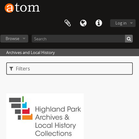
Log in
Browse
Archives and Local History
Filters