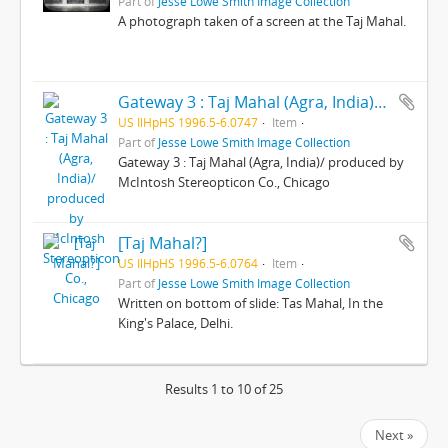
Part of
Jesse Lowe Smith Image Collection
A photograph taken of a screen at the Taj Mahal.
Gateway 3 : Taj Mahal (Agra, India)/ produced by McIntosh Stereopticon Co., Chicago
US IlHpHS 1996.5-6.0747
Item
Part of
Jesse Lowe Smith Image Collection
Gateway 3 : Taj Mahal (Agra, India)/ produced by
McIntosh Stereopticon Co., Chicago
[Taj Mahal?]
US IlHpHS 1996.5-6.0764
Item
Part of
Jesse Lowe Smith Image Collection
Written on bottom of slide: Tas Mahal, In the
King's Palace, Delhi.
Results 1 to 10 of 25
Next »