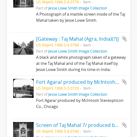
US IlHpHS 1996.5-6.0779
Item
Part of
Jesse Lowe Smith Image Collection
A Photograph of a marble screen inside of the Taj
Mahal taken by Jesse Lowe Smith.
[Gateway : Taj Mahal (Agra, India)(?)]
US IlHpHS 1996.5-6.0789
Item
Part of
Jesse Lowe Smith Image Collection
A black and white photograph taken of a gateway
at the Taj Mahal and of the Taj Mahal itself by
Jesse Lowe Smith during his time in India.
Fort Agara/ produced by McIntosh Stereopticon Co., Chicago
US IlHpHS 1996.5-5.0728
Item
Part of
Jesse Lowe Smith Image Collection
Fort Agara/ produced by McIntosh Stereopticon
Co., Chicago
Screen of Taj Mahal 7/ produced by McIntosh Stereopticon Co., Chicago
US IlHpHS 1996.5-6.0740
Item