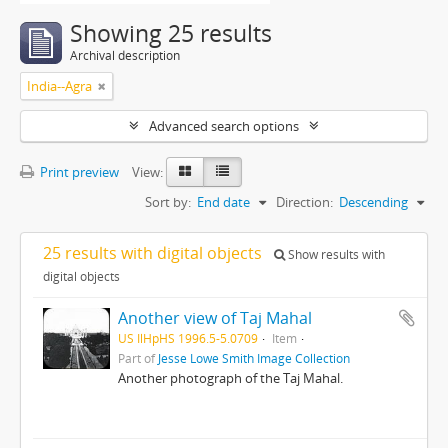
Showing 25 results
Archival description
India--Agra
Advanced search options
Print preview
View:
Sort by:
End date
Direction:
Descending
25 results with digital objects
Show results with
digital objects
Another view of Taj Mahal
US IlHpHS 1996.5-5.0709
Item
Part of
Jesse Lowe Smith Image Collection
Another photograph of the Taj Mahal.