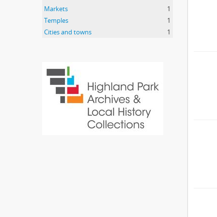
Markets
1
Temples
1
Cities and towns
1