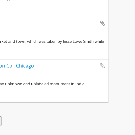
arket and town, which was taken by Jesse Lowe Smith while
on Co., Chicago
f an unknown and unlabeled monument in India.