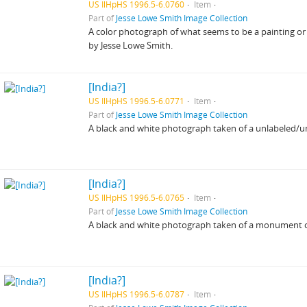
US IlHpHS 1996.5-6.0760
Item
Part of
Jesse Lowe Smith Image Collection
A color photograph of what seems to be a painting or
by Jesse Lowe Smith.
[India?]
US IlHpHS 1996.5-6.0771
Item
Part of
Jesse Lowe Smith Image Collection
A black and white photograph taken of a unlabeled/unid
[India?]
US IlHpHS 1996.5-6.0765
Item
Part of
Jesse Lowe Smith Image Collection
A black and white photograph taken of a monument or 
[India?]
US IlHpHS 1996.5-6.0787
Item