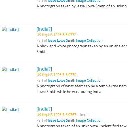
Part of
Jesse Lowe Smith Image Collection
A photograph taken by Jesse Lowe Smith of an unkn
[India?]
US IlHpHS 1996.5-6.0772
Part of
Jesse Lowe Smith Image Collection
A black and white photograph taken by an unlabeled/un
Smith.
[India?]
US IlHpHS 1996.5-6.0770
Part of
Jesse Lowe Smith Image Collection
A photograph of what seems to be a temple (the name
Lowe Smith while he was touring India.
[India?]
US IlHpHS 1996.5-6.0767
Item
Part of
Jesse Lowe Smith Image Collection
A photograph taken of an unknown/unidentified towe