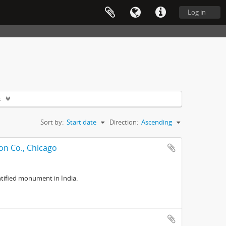
Log in
s
Sort by:
Start date
Direction:
Ascending
on Co., Chicago
tified monument in India.