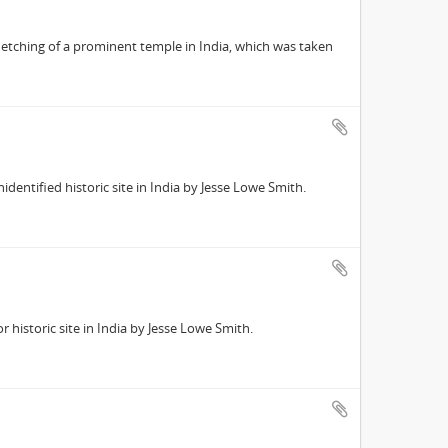
 etching of a prominent temple in India, which was taken
entified historic site in India by Jesse Lowe Smith.
historic site in India by Jesse Lowe Smith.