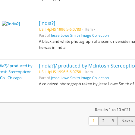
[India?]
US IlHpHS 1996.5-6.0783
Item
Part of
Jesse Lowe Smith Image Collection
A black and white photograph of a scenic riverside m
he was in India.
[India?]/ produced by McIntosh Stereoptic
US IlHpHS 1996.5-6.0758
Item
Part of
Jesse Lowe Smith Image Collection
A colorized photograph taken by Jesse Lowe Smith o
Results 1 to 10 of 21
1
2
3
Next »