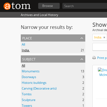
Browse
Archives and Local History
Showi
Narrow your results by:
Archival de
place
India.
All
India.
21
subject
Print 
All
Monuments
13
Doorways
3
Historic buildings
2
Carving (Decorative arts)
2
Tombs
2
Sculpture
2
Towers
1