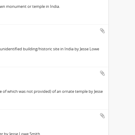
own monument or temple in India.
identified building/historic site in India by Jesse Lowe
 of which was not provided) of an ornate temple by Jesse
r by Jesse Lowe Smith.