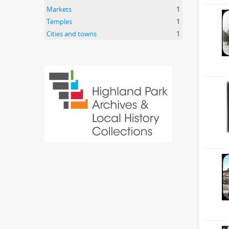
Markets
1
Temples
1
Cities and towns
1