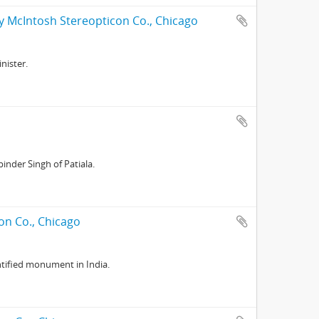
y McIntosh Stereopticon Co., Chicago
nister.
nder Singh of Patiala.
on Co., Chicago
tified monument in India.