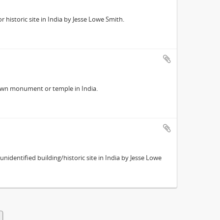
historic site in India by Jesse Lowe Smith.
own monument or temple in India.
identified building/historic site in India by Jesse Lowe