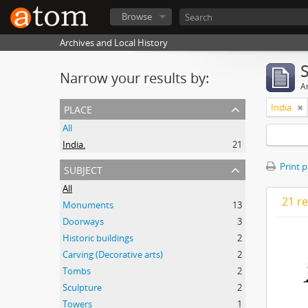
Browse
Archives and Local History
Narrow your results by:
Ar
place
India.
All
India.
21
subject
Print 
All
21 re
Monuments
13
Doorways
3
Historic buildings
2
Carving (Decorative arts)
2
Tombs
2
Sculpture
2
Towers
1