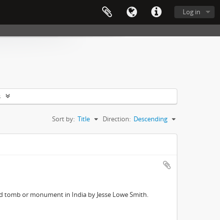
Log in
s
Sort by:
Title
Direction:
Descending
ed tomb or monument in India by Jesse Lowe Smith.