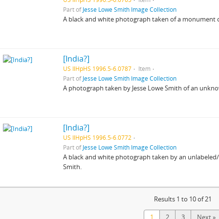
Part of
Jesse Lowe Smith Image Collection
A black and white photograph taken of a monument or 
[India?]
US IlHpHS 1996.5-6.0787
Item
Part of
Jesse Lowe Smith Image Collection
A photograph taken by Jesse Lowe Smith of an unkn
[India?]
US IlHpHS 1996.5-6.0772
Part of
Jesse Lowe Smith Image Collection
A black and white photograph taken by an unlabeled/un
Smith.
Results 1 to 10 of 21
1
2
3
Next »