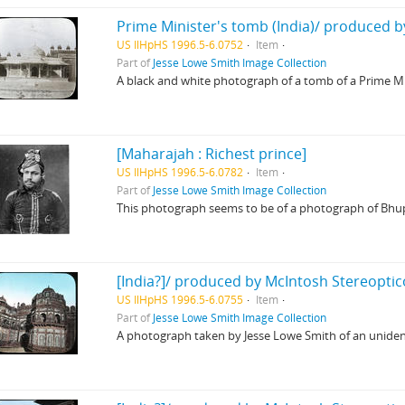
Prime Minister's tomb (India)/ produced b
US IlHpHS 1996.5-6.0752
Item
Part of
Jesse Lowe Smith Image Collection
A black and white photograph of a tomb of a Prime Mi
[Maharajah : Richest prince]
US IlHpHS 1996.5-6.0782
Item
Part of
Jesse Lowe Smith Image Collection
This photograph seems to be of a photograph of Bhupi
[India?]/ produced by McIntosh Stereoptic
US IlHpHS 1996.5-6.0755
Item
Part of
Jesse Lowe Smith Image Collection
A photograph taken by Jesse Lowe Smith of an uniden