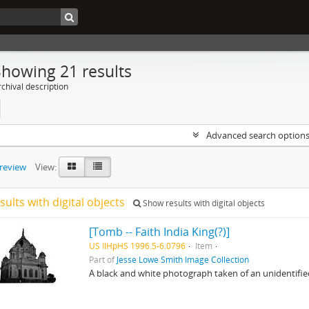
Showing 21 results
chival description
Advanced search option
preview
View:
sults with digital objects
Show results with digital objects
[Tomb -- Faith India King(?)]
US IlHpHS 1996.5-6.0796
Item
Part of
Jesse Lowe Smith Image Collection
A black and white photograph taken of an unidentifi