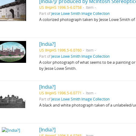
[India?]/ produced by McIntosh Stereoptic
US IlHpHS 1996.5-6.0758
Item
Part of
Jesse Lowe Smith Image Collection
A colorized photograph taken by Jesse Lowe Smith o
[India?]
US IlHpHS 1996.5-6.0760
Item
Part of
Jesse Lowe Smith Image Collection
A color photograph of what seems to be a painting or
by Jesse Lowe Smith.
[India?]
US IlHpHS 1996.5-6.0771
Item
Part of
Jesse Lowe Smith Image Collection
A black and white photograph taken of a unlabeled/unid
[India?]
US IlHpHS 1996.5-6.0765
Item