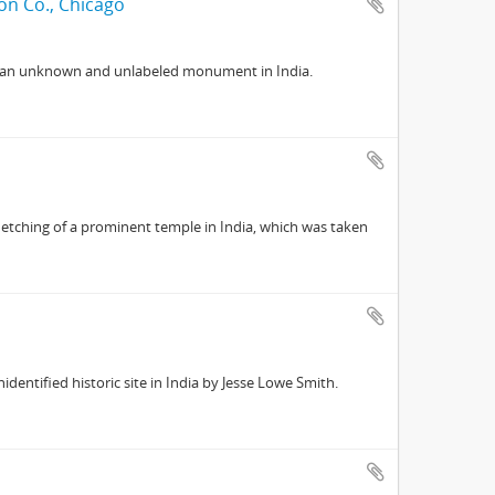
on Co., Chicago
f an unknown and unlabeled monument in India.
 etching of a prominent temple in India, which was taken
entified historic site in India by Jesse Lowe Smith.