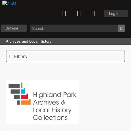
Log in
Browse
Archives and Local History
Filters