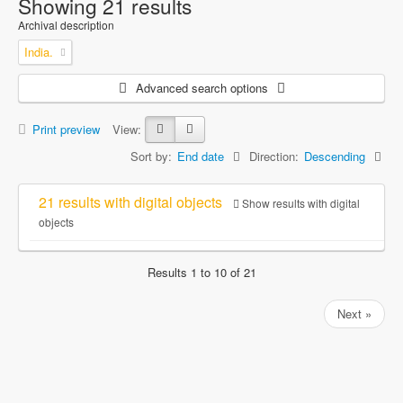
Showing 21 results
Archival description
India.
Advanced search options
Print preview
View:
Sort by:
End date
Direction:
Descending
21 results with digital objects
Show results with digital
objects
Results 1 to 10 of 21
Next »